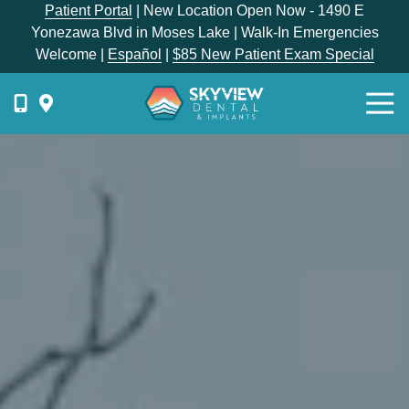
Skip
Skip
Patient Portal
| New Location Open Now - 1490 E
to
to
Yonezawa Blvd in Moses Lake | Walk-In Emergencies
main
footer
Welcome |
Español
|
$85 New Patient Exam Special
content
Togg
Navi
{{
phone-
label
}}
Skyview
Dental
1336
E
Hunter
Place,
Moses
Lake,
WA