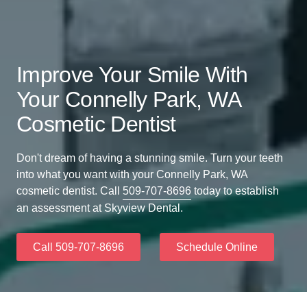
Improve Your Smile With
Your Connelly Park, WA
Cosmetic Dentist
Don't dream of having a stunning smile. Turn your teeth
into what you want with your Connelly Park, WA
cosmetic dentist. Call
509-707-8696
today to establish
an assessment at Skyview Dental.
Call 509-707-8696
Schedule Online