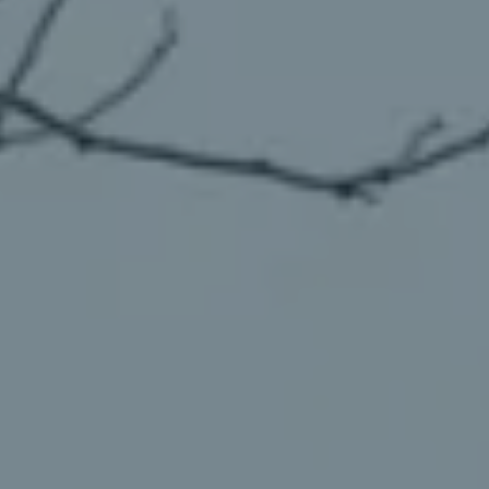
98837
Varied