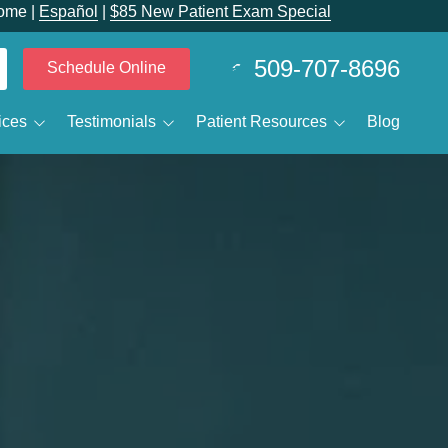
ome |
Español
|
$85 New Patient Exam Special
509-707-8696
Schedule Online
ices
Testimonials
Patient Resources
Blog
 Calvin Despain
Smile Gallery
Patient Forms
elieving Dental Anxiety
Reviewtube
New Patients
Sedation Options
Specials and Promotions
IV Sedation
Payment Options
ental Emergencies
Membership Club
ental Technology
ral Surgery / Wisdom Teeth Removal
Business Membership Club
leep Apnea
MJ Treatment / Teeth Grinding