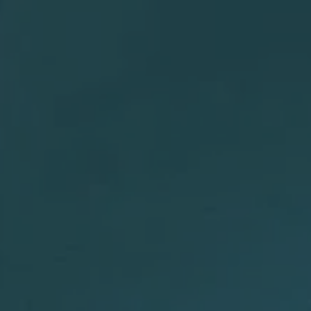
Migraine & Headache Solutions