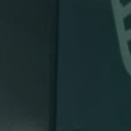
Invisalign
98837
Varied