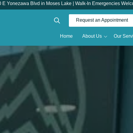
0 E Yonezawa Blvd in Moses Lake | Walk-In Emergencies Welc
Request an Appointment
Show Search
Home
About Us
Our Serv
Dr.
Meet the Doctor
Restorative Dentistry
R
Meet the Team
Dentures
Why Choose Us
Full Mouth Reconstruction
Root Canals
Tour the Office
D
Same Day Dental Crowns
D
Dental Implants
O
All-on-X
S
Implant Dentures
Implant Bridges
T