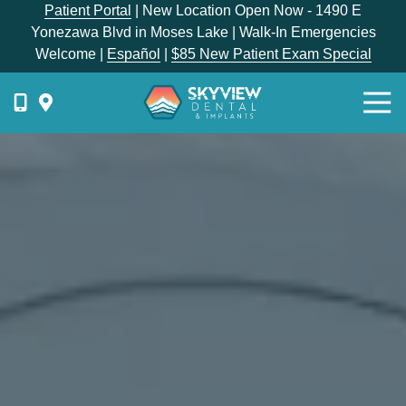
Skip
Skip
Patient Portal
| New Location Open Now - 1490 E
to
to
Yonezawa Blvd in Moses Lake | Walk-In Emergencies
main
footer
Welcome |
Español
|
$85 New Patient Exam Special
content
Togg
Navi
{{
phone-
label
}}
Skyview
Dental
1336
E
Hunter
Place,
Moses
Lake,
WA