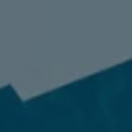
98837
Varied