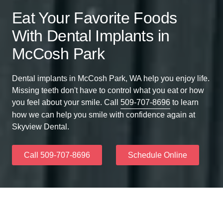
Eat Your Favorite Foods
With Dental Implants in
McCosh Park
Dental implants in McCosh Park, WA help you enjoy life.
Missing teeth don't have to control what you eat or how
you feel about your smile. Call
509-707-8696
to learn
how we can help you smile with confidence again at
Skyview Dental.
Call 509-707-8696
Schedule Online