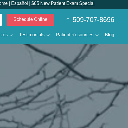
ome |
Español
|
$85 New Patient Exam Special
509-707-8696
Schedule Online
ices
Testimonials
Patient Resources
Blog
 Calvin Despain
Smile Gallery
Patient Forms
elieving Dental Anxiety
Reviewtube
New Patients
Sedation Options
Specials and Promotions
IV Sedation
Payment Options
ental Emergencies
Membership Club
ental Technology
ral Surgery / Wisdom Teeth Removal
Business Membership Club
leep Apnea
MJ Treatment / Teeth Grinding