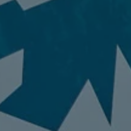
Invisalign
98837
Varied