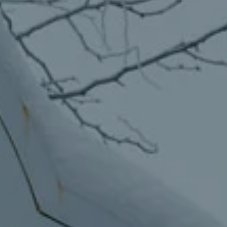
Migraine & Headache Solutions