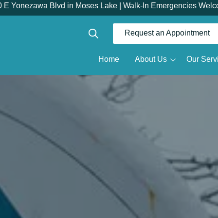
0 E Yonezawa Blvd in Moses Lake | Walk-In Emergencies Welc
Request an Appointment
Show Search
Home
About Us
Our Serv
Dr.
Meet the Doctor
Restorative Dentistry
R
Meet the Team
Dentures
Why Choose Us
Full Mouth Reconstruction
Root Canals
Tour the Office
D
Same Day Dental Crowns
D
Dental Implants
O
All-on-X
S
Implant Dentures
Implant Bridges
T