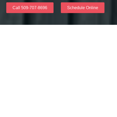
Call 509-707-8696
Schedule Online
Why Choose Us
Everyone should feel happy about their smile. Our
friendly team helps make your dream smile come true
with veneers that look real and beautiful. We make sure
you feel comfortable and excited about getting amazing
results.