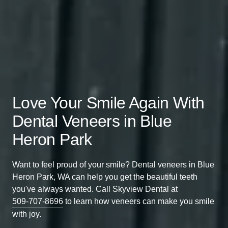
Love Your Smile Again With
Dental Veneers in Blue
Heron Park
Want to feel proud of your smile? Dental veneers in Blue
Heron Park, WA can help you get the beautiful teeth
you've always wanted. Call Skyview Dental at
509-707-8696
to learn how veneers can make you smile
with joy.