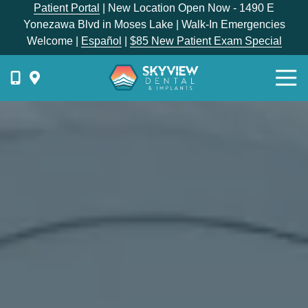
Skip
Skip
Patient Portal
| New Location Open Now - 1490 E
to
to
Yonezawa Blvd in Moses Lake | Walk-In Emergencies
main
footer
Welcome |
Español
|
$85 New Patient Exam Special
content
Togg
Navi
{{
phone-
label
}}
Skyview
Dental
1336
E
Hunter
Place,
Moses
Lake,
WA