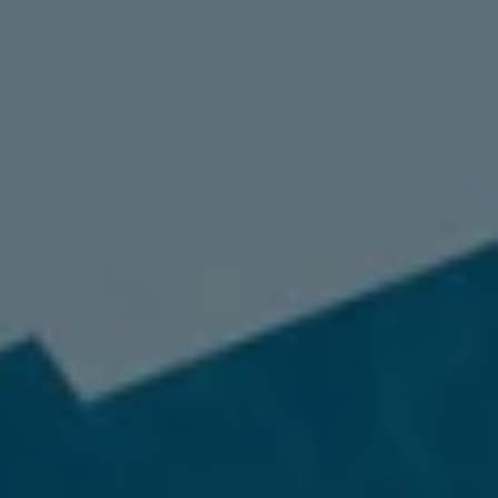
98837
Varied