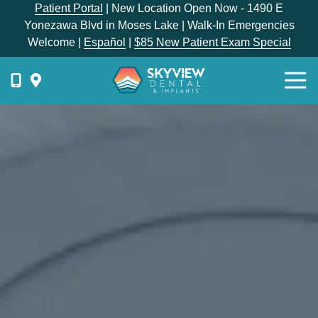
Skip
Skip
Patient Portal
| New Location Open Now - 1490 E
to
to
Yonezawa Blvd in Moses Lake | Walk-In Emergencies
main
footer
Welcome |
Español
|
$85 New Patient Exam Special
content
Togg
Navi
{{
phone-
label
}}
Skyview
Dental
1336
E
Hunter
Place,
Moses
Lake,
WA