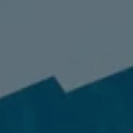
98837
Varied