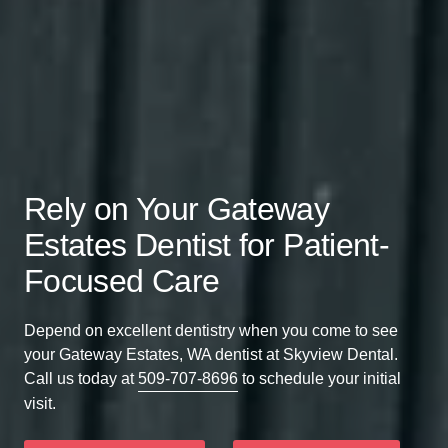
Rely on Your Gateway
Estates Dentist for Patient-
Focused Care
Depend on excellent dentistry when you come to see
your Gateway Estates, WA dentist at Skyview Dental.
Call us today at
509-707-8696
to schedule your initial
visit.