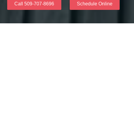
Call 509-707-8696
Schedule Online
Why Choose Us
When you trust our friendly team at Skyview Dental, you
will have a dental practice you'll prepare for your dental
health concerns. We make use of advanced treatments
as well as patient-friendly technology to establish terrific
experiences at every appointment.