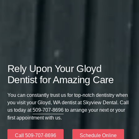
Rely Upon Your Gloyd
Dentist for Amazing Care
You can constantly trust us for top-notch dentistry when
you visit your Gloyd, WA dentist at Skyview Dental. Call
us today at
509-707-8696
to arrange your next or your
first appointment with us.
Call 509-707-8696
Schedule Online