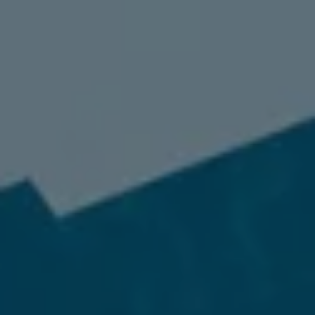
98837
Varied