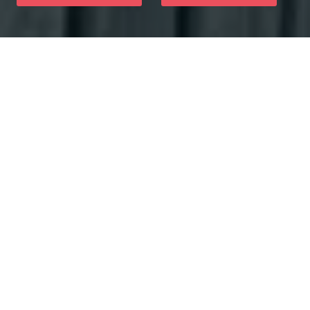
Why Choose Us
You will have a dental office for your dental health and
wellness issues when you trust our pleasant staff at
Skyview Dental. We utilize sophisticated treatments and
patient-friendly modern to provide fantastic experiences
at your appointments.