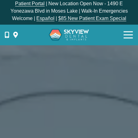
Skip
Skip
Patient Portal
| New Location Open Now - 1490 E
to
to
Yonezawa Blvd in Moses Lake | Walk-In Emergencies
main
footer
Welcome |
Español
|
$85 New Patient Exam Special
content
Togg
Navi
{{
phone-
label
}}
Skyview
Dental
1336
E
Hunter
Place,
Moses
Lake,
WA