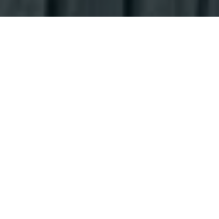
Why Choose Us
Whether you've been a patient for many years or you're
visiting us for the first time, we're here to help you restore
the health and function of your smile. We'll put a stop to
your dental discomfort, so you can go back to enjoying
your life again.
Our Services