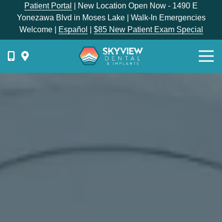
Skip
Skip
Patient Portal
| New Location Open Now - 1490 E
to
to
Yonezawa Blvd in Moses Lake | Walk-In Emergencies
main
footer
Welcome |
Español
|
$85 New Patient Exam Special
content
Togg
Navi
{{
phone-
label
}}
Skyview
Dental
1336
E
Hunter
Place,
Moses
Lake,
WA