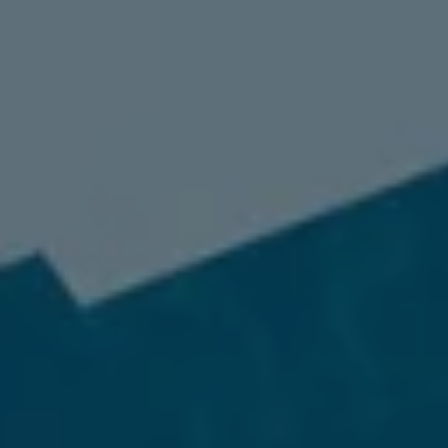
98837
Varied