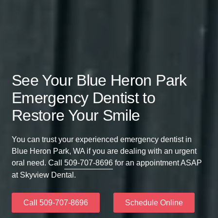
See Your Blue Heron Park
Emergency Dentist to
Restore Your Smile
You can trust your experienced emergency dentist in
Blue Heron Park, WA if you are dealing with an urgent
oral need. Call
509-707-8696
for an appointment ASAP
at Skyview Dental.
Call 509-707-8696
Schedule Online