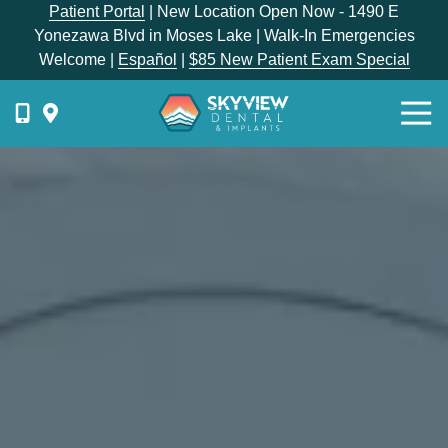
Skip
Skip
Patient Portal
| New Location Open Now - 1490 E
to
to
Yonezawa Blvd in Moses Lake | Walk-In Emergencies
main
footer
Welcome |
Español
|
$85 New Patient Exam Special
content
Togg
Navi
{{
phone-
label
}}
Skyview
Dental
1336
E
Hunter
Place,
Moses
Lake,
WA