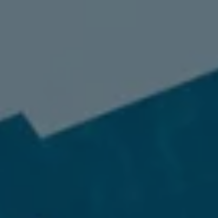
98837
Varied