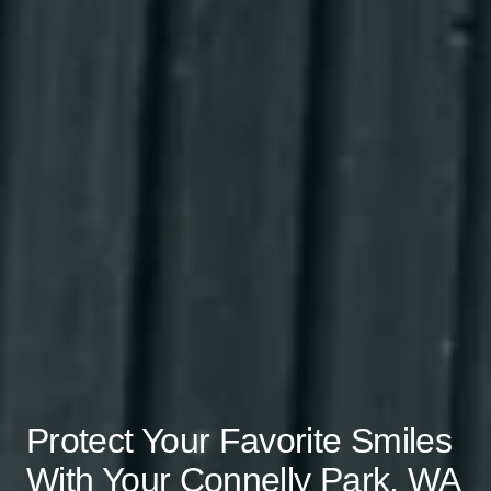
Protect Your Favorite Smiles
With Your Connelly Park, WA