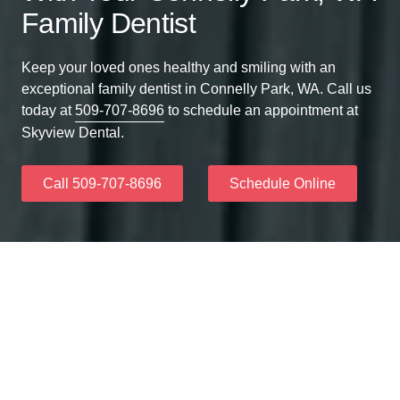
Family Dentist
Keep your loved ones healthy and smiling with an
exceptional family dentist in Connelly Park, WA. Call us
today at
509-707-8696
to schedule an appointment at
Skyview Dental.
Call 509-707-8696
Schedule Online