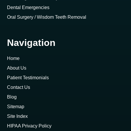
Dental Emergencies
Oral Surgery / Wisdom Teeth Removal
Navigation
Home
About Us
Patient Testimonials
Contact Us
Blog
Sitemap
Site Index
HIPAA Privacy Policy