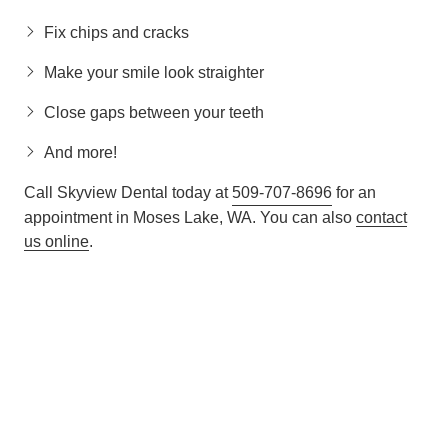
Fix chips and cracks
Make your smile look straighter
Close gaps between your teeth
And more!
Call Skyview Dental today at
509-707-8696
for an
appointment in Moses Lake, WA. You can also
contact
us online
.