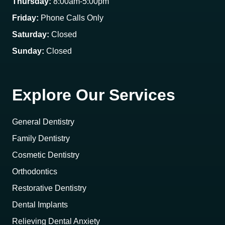
Thursday:
8:00am-5:00pm
Friday:
Phone Calls Only
Saturday:
Closed
Sunday:
Closed
Explore Our Services
General Dentistry
Family Dentistry
Cosmetic Dentistry
Orthodontics
Restorative Dentistry
Dental Implants
Relieving Dental Anxiety