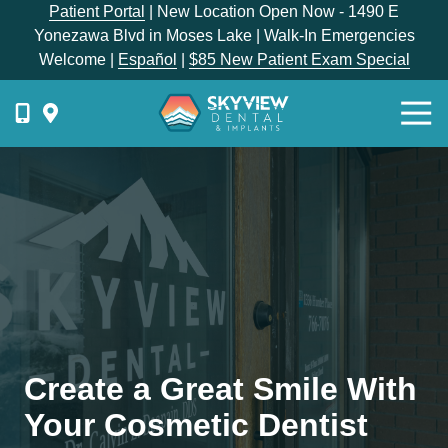
Skip
Skip
Patient Portal
| New Location Open Now - 1490 E
to
to
Yonezawa Blvd in Moses Lake | Walk-In Emergencies
main
footer
Welcome |
Español
|
$85 New Patient Exam Special
content
Togg
Navi
{{
phone-
label
}}
Skyview
Dental
1336
E
Hunter
Place,
Create a Great Smile With
Moses
Lake,
Your Cosmetic Dentist
WA