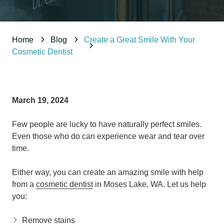
98837
Varied
Home
Blog
Create a Great Smile With Your
Cosmetic Dentist
March 19, 2024
Few people are lucky to have naturally perfect smiles.
Even those who do can experience wear and tear over
time.
Either way, you can create an amazing smile with help
from a
cosmetic dentist
in Moses Lake, WA. Let us help
you:
Remove stains