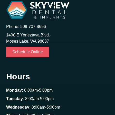
Phone:
509-707-8696
1490 E Yonezawa Blvd.
Moses Lake, WA 98837
Schedule Online
Hours
Monday:
8:00am-5:00pm
Tuesday:
8:00am-5:00pm
Wednesday:
8:00am-5:00pm