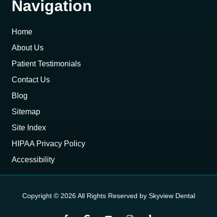
Navigation
Home
About Us
Patient Testimonials
Contact Us
Blog
Sitemap
Site Index
HIPAA Privacy Policy
Accessibility
Copyright
© 2026 All Rights Reserved by Skyview Dental