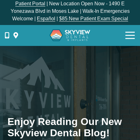
Skip
Skip
Patient Portal
| New Location Open Now - 1490 E
to
to
Yonezawa Blvd in Moses Lake | Walk-In Emergencies
main
footer
Welcome |
Español
|
$85 New Patient Exam Special
content
Togg
Navi
{{
phone-
label
}}
Skyview
Dental
1336
E
Hunter
Place,
Enjoy Reading Our New
Moses
Lake,
Skyview Dental Blog!
WA