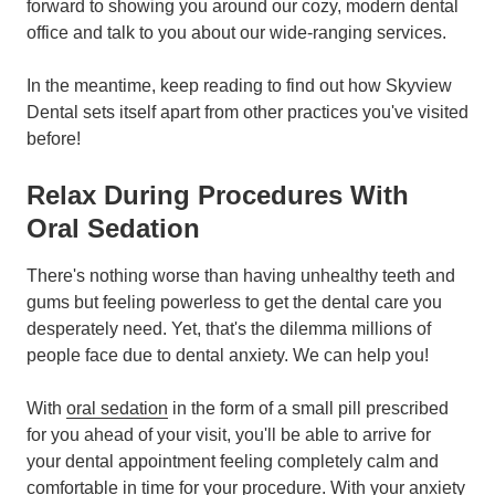
forward to showing you around our cozy, modern dental
office and talk to you about our wide-ranging services.
In the meantime, keep reading to find out how Skyview
Dental sets itself apart from other practices you've visited
before!
Relax During Procedures With
Oral Sedation
There's nothing worse than having unhealthy teeth and
gums but feeling powerless to get the dental care you
desperately need. Yet, that's the dilemma millions of
people face due to dental anxiety. We can help you!
With
oral sedation
in the form of a small pill prescribed
for you ahead of your visit, you'll be able to arrive for
your dental appointment feeling completely calm and
comfortable in time for your procedure. With your anxiety