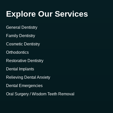
Explore Our Services
General Dentistry
Family Dentistry
Cosmetic Dentistry
Orthodontics
Restorative Dentistry
Dental Implants
Relieving Dental Anxiety
Dental Emergencies
Oral Surgery / Wisdom Teeth Removal