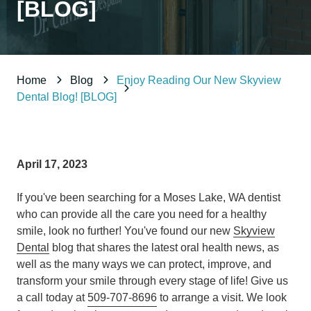
[BLOG]
98837
Varied
Home
Blog
Enjoy Reading Our New Skyview
Dental Blog! [BLOG]
April 17, 2023
If you've been searching for a Moses Lake, WA dentist
who can provide all the care you need for a healthy
smile, look no further! You've found our new
Skyview
Dental
blog that shares the latest oral health news, as
well as the many ways we can protect, improve, and
transform your smile through every stage of life! Give us
a call today at
509-707-8696
to arrange a visit. We look