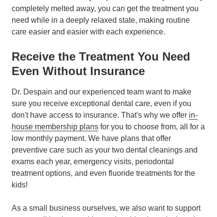
completely melted away, you can get the treatment you
need while in a deeply relaxed state, making routine
care easier and easier with each experience.
Receive the Treatment You Need
Even Without Insurance
Dr. Despain and our experienced team want to make
sure you receive exceptional dental care, even if you
don't have access to insurance. That's why we offer
in-
house membership plans
for you to choose from, all for a
low monthly payment. We have plans that offer
preventive care such as your two dental cleanings and
exams each year, emergency visits, periodontal
treatment options, and even fluoride treatments for the
kids!
As a small business ourselves, we also want to support