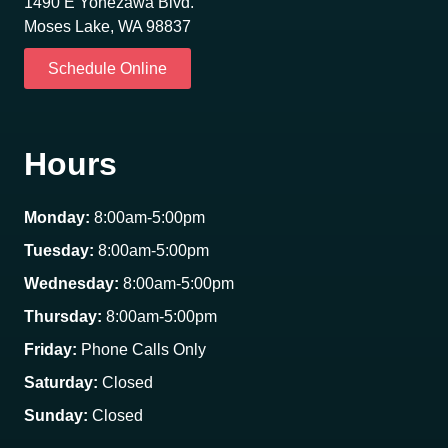
1490 E Yonezawa Blvd.
Moses Lake, WA 98837
Schedule Online
Hours
Monday:
8:00am-5:00pm
Tuesday:
8:00am-5:00pm
Wednesday:
8:00am-5:00pm
Thursday:
8:00am-5:00pm
Friday:
Phone Calls Only
Saturday:
Closed
Sunday:
Closed