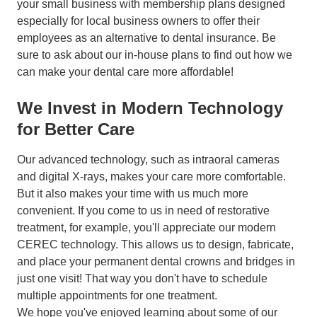
your small business with membership plans designed
especially for local business owners to offer their
employees as an alternative to dental insurance. Be
sure to ask about our in-house plans to find out how we
can make your dental care more affordable!
We Invest in Modern Technology
for Better Care
Our advanced technology, such as intraoral cameras
and digital X-rays, makes your care more comfortable.
But it also makes your time with us much more
convenient. If you come to us in need of restorative
treatment, for example, you'll appreciate our modern
CEREC technology. This allows us to design, fabricate,
and place your permanent dental crowns and bridges in
just one visit! That way you don't have to schedule
multiple appointments for one treatment.
We hope you've enjoyed learning about some of our