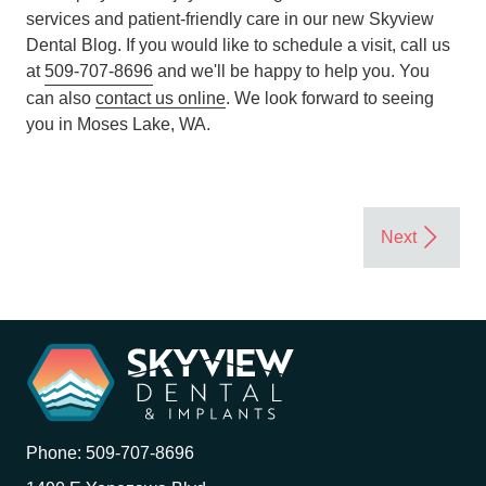
services and patient-friendly care in our new Skyview
Dental Blog. If you would like to schedule a visit, call us
at
509-707-8696
and we'll be happy to help you. You
can also
contact us online
. We look forward to seeing
you in Moses Lake, WA.
Phone:
509-707-8696