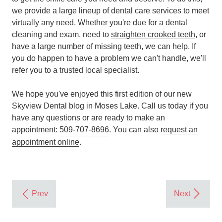
we provide a large lineup of dental care services to meet
virtually any need. Whether you're due for a dental
cleaning and exam, need to
straighten crooked teeth
, or
have a large number of missing teeth, we can help. If
you do happen to have a problem we can't handle, we'll
refer you to a trusted local specialist.
We hope you've enjoyed this first edition of our new
Skyview Dental blog in Moses Lake. Call us today if you
have any questions or are ready to make an
appointment:
509-707-8696
. You can also
request an
appointment online
.