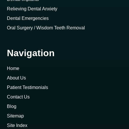
Relieving Dental Anxiety
Dental Emergencies
Oral Surgery / Wisdom Teeth Removal
Navigation
Home
About Us
Patient Testimonials
Contact Us
Blog
Sitemap
Site Index