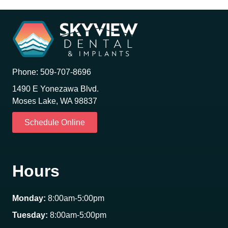
Phone:
509-707-8696
1490 E Yonezawa Blvd.
Moses Lake, WA 98837
Schedule Online
Hours
Monday:
8:00am-5:00pm
Tuesday:
8:00am-5:00pm