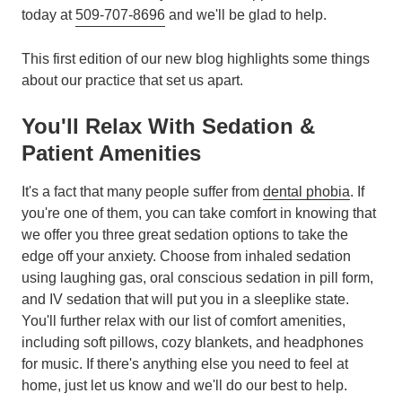
today at
509-707-8696
and we'll be glad to help.
This first edition of our new blog highlights some things
about our practice that set us apart.
You'll Relax With Sedation &
Patient Amenities
It's a fact that many people suffer from
dental phobia
. If
you're one of them, you can take comfort in knowing that
we offer you three great sedation options to take the
edge off your anxiety. Choose from inhaled sedation
using laughing gas, oral conscious sedation in pill form,
and IV sedation that will put you in a sleeplike state.
You'll further relax with our list of comfort amenities,
including soft pillows, cozy blankets, and headphones
for music. If there's anything else you need to feel at
home, just let us know and we'll do our best to help.