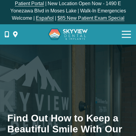
Skip
Skip
Patient Portal
| New Location Open Now - 1490 E
to
to
Yonezawa Blvd in Moses Lake | Walk-In Emergencies
main
footer
Welcome |
Español
|
$85 New Patient Exam Special
content
Togg
Navi
{{
phone-
label
}}
Skyview
Dental
1336
E
Hunter
Place,
Find Out How to Keep a
Moses
Lake,
Beautiful Smile With Our
WA