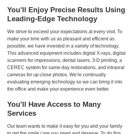
You'll Enjoy Precise Results Using
Leading-Edge Technology
We strive to exceed your expectations at every visit. To
make your time with us as pleasant and efficient as
possible, we have invested in a variety of technology.
This advanced equipment includes digital X-rays, digital
scanners for impressions, dental lasers, 3-D printing, a
CEREC system for same-day restorations, and intraoral
cameras for up-close photos. We're continually
evaluating emerging technology so we can bring it into
the office and make your experience even better.
You'll Have Access to Many
Services
Our team wants to make it easy for you and your family
to get the smile care you need and deserve. To do this,