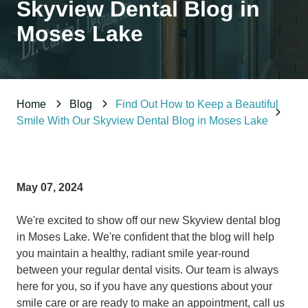
Skyview Dental Blog in
98837
Varied
Moses Lake
Home
Blog
Find Out How to Keep a Beautiful
Smile With Our Skyview Dental Blog in Moses Lake
May 07, 2024
We're excited to show off our new Skyview dental blog
in Moses Lake. We're confident that the blog will help
you maintain a healthy, radiant smile year-round
between your regular dental visits. Our team is always
here for you, so if you have any questions about your
smile care or are ready to make an appointment, call us