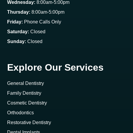
Wednesday:
8:00am-5:00pm
Thursday:
8:00am-5:00pm
Friday:
Phone Calls Only
Saturday:
Closed
Sunday:
Closed
Explore Our Services
General Dentistry
Family Dentistry
Cosmetic Dentistry
Orthodontics
Restorative Dentistry
Dental Implants