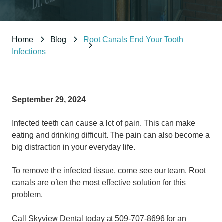
98837
Varied
Home
Blog
Root Canals End Your Tooth
Infections
September 29, 2024
Infected teeth can cause a lot of pain. This can make
eating and drinking difficult. The pain can also become a
big distraction in your everyday life.
To remove the infected tissue, come see our team.
Root
canals
are often the most effective solution for this
problem.
Call Skyview Dental today at
509-707-8696
for an