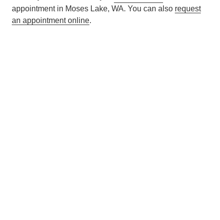
appointment in Moses Lake, WA. You can also
request
an appointment online
.