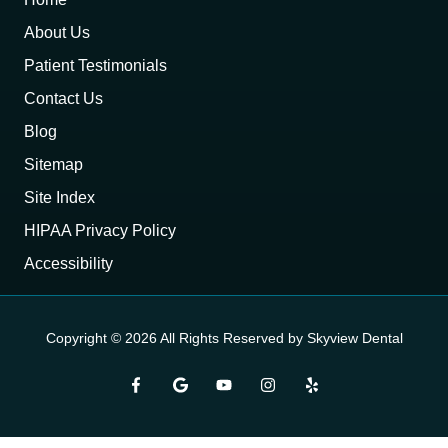
About Us
Patient Testimonials
Contact Us
Blog
Sitemap
Site Index
HIPAA Privacy Policy
Accessibility
Copyright
© 2026 All Rights Reserved by Skyview Dental