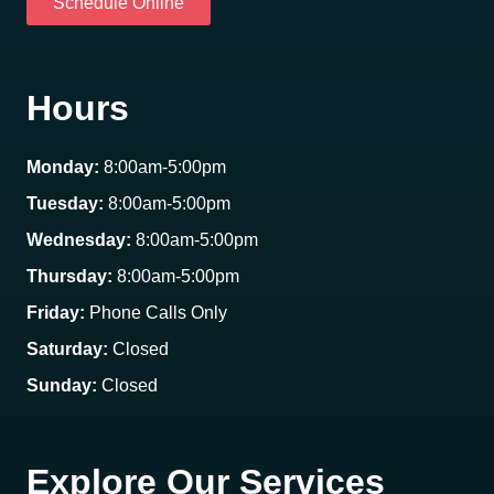
Schedule Online
Hours
Monday:
8:00am-5:00pm
Tuesday:
8:00am-5:00pm
Wednesday:
8:00am-5:00pm
Thursday:
8:00am-5:00pm
Friday:
Phone Calls Only
Saturday:
Closed
Sunday:
Closed
Explore Our Services