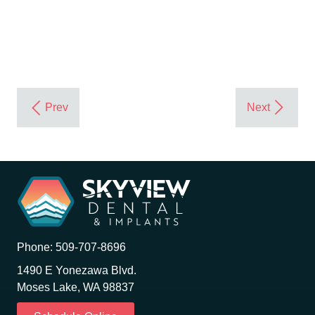
Phone:
509-707-8696
1490 E Yonezawa Blvd.
Moses Lake, WA 98837