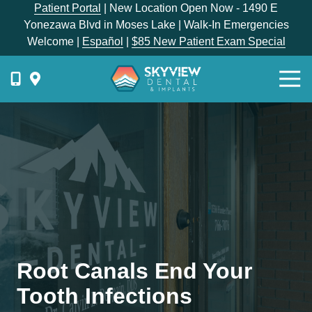
Skip
Skip
Patient Portal
| New Location Open Now - 1490 E
to
to
Yonezawa Blvd in Moses Lake | Walk-In Emergencies
main
footer
Welcome |
Español
|
$85 New Patient Exam Special
content
Togg
Navi
{{
phone-
label
}}
Skyview
Dental
1336
E
Hunter
Place,
Root Canals End Your
Moses
Lake,
Tooth Infections
WA