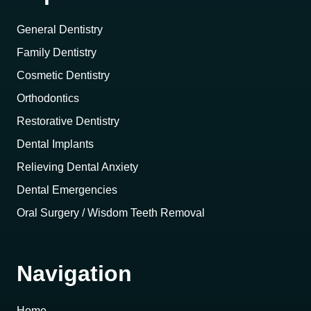
General Dentistry
Family Dentistry
Cosmetic Dentistry
Orthodontics
Restorative Dentistry
Dental Implants
Relieving Dental Anxiety
Dental Emergencies
Oral Surgery / Wisdom Teeth Removal
Navigation
Home